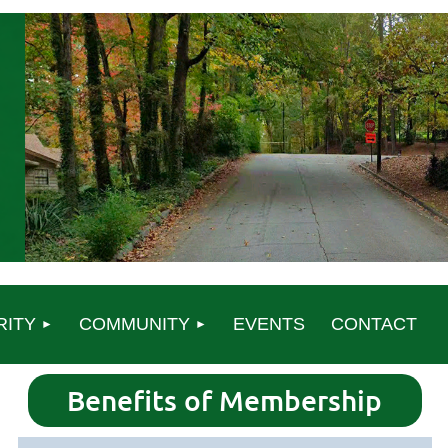
RITY
COMMUNITY
EVENTS
CONTACT
Benefits of Membership