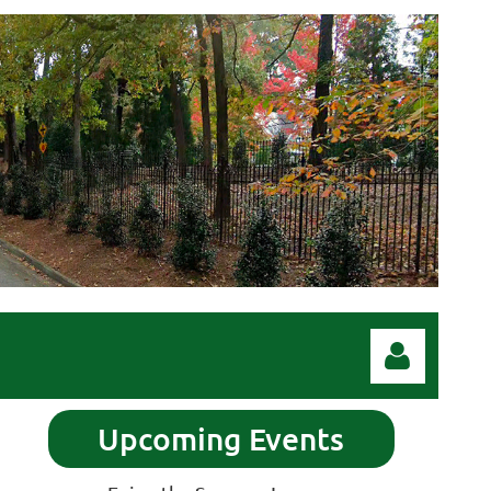
Upcoming Events