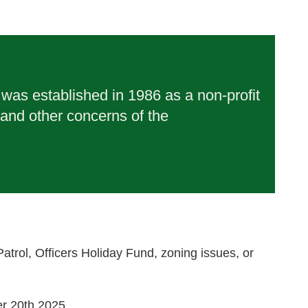
as established in 1986 as a non-profit
 and other concerns of the
rol, Officers Holiday Fund, zoning issues, or
r 20th 2025.