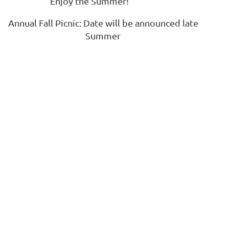
Enjoy the Summer!
Annual Fall Picnic: Date will be announced late
Log in
Summer