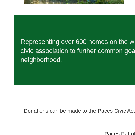
Representing over 600 homes on the wes
civic association to further common goa
neighborhood.
Donations can be made to the Paces Civic Ass
Paces Patro