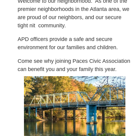
Welcome to our neighborhood. As one of the
premier neighborhoods in the Atlanta area, we
are proud of our neighbors, and our secure
tight nit community.
APD officers provide a safe and secure
environment for our families and children.
Come see why joining Paces Civic Association
can benefit you and your family this year.