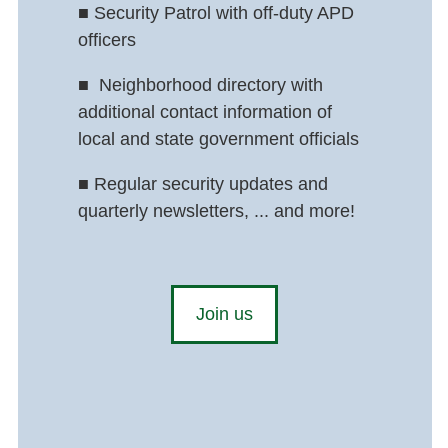
■
Security Patrol with off-duty APD
officers
■
Neighborhood directory with
additional contact information of
local and state government officials
■
Regular security updates and
quarterly newsletters, ... and more!
Join us