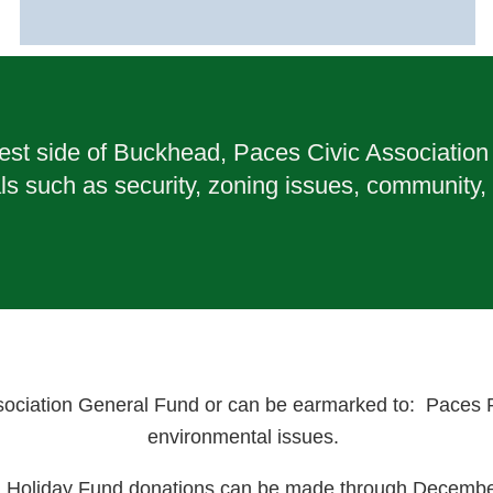
t side of Buckhead, Paces Civic Association w
ls such as security, zoning issues, community,
ociation General Fund or can be earmarked to: Paces Pat
environmental issues.
l Holiday Fund donations can be made through Decembe