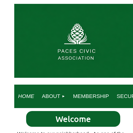
HOME
ABOUT
MEMBERSHIP
SECU
Welcome