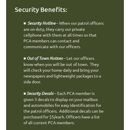
Security Benefits:
■
Security Hotline
– When our patrol officers
are on duty, they carry our private
cellphone with them at all times so that
PCA members can contact and
communicate with our officers.
■
Out of Town Notices
– Let our officers
know when you will be out of town. They
will check your home daily and bring your
newspapers and lightweight packages to a
side door.
■
Security Decals
– Each PCA member is
given 3 decals to display on your mailbox
and automobiles for easy identification for
the patrol officers. Additional decals can be
purchased for $5/each. Officers have a list
of all current PCA members.