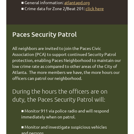
■
General information:
atlantapd.org
■
Crime data for Zone 2/Beat 201:
click here
Paces Security Patrol
All neighbors are invited to join the Paces Civic
Association (PCA) to support continued Security Patrol
protection, enabling Paces Neighborhood to maintain our
low crime rate as compared to other areas of the City of
Atlanta. The more members we have, the more hours our
officers can patrol our neighborhood.
During the hours the officers are on
duty, the Paces Security Patrol will:
■
Monitor 911 via police radio and will respond
immediately when on patrol.
■
Monitor and investigate suspicious vehicles
and persons.