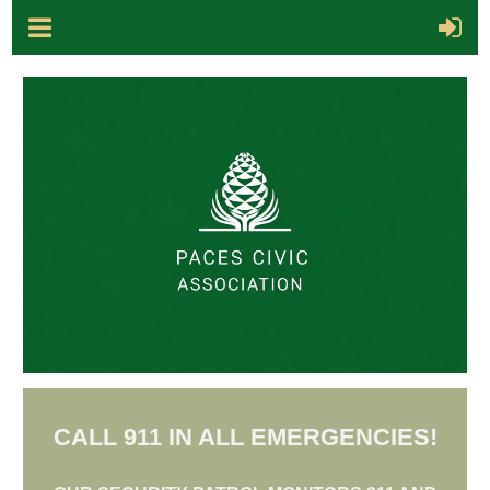
CALL 911 IN ALL EMERGENCIES!