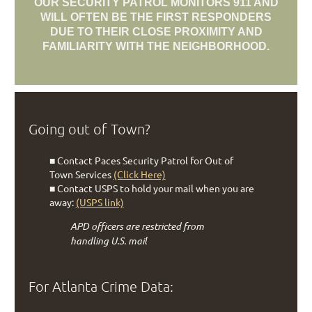
OUR SECURITY PATROL MONITORS 911 AND
WILL OFTEN BE THE FIRST RESPONDERS
DUE TO THEIR CLOSE PROXIMITY AND
FAMILIARITY WITH THE NEIGHBORHOOD.
Going out of Town?
■ Contact Paces Security Patrol for Out of
Town Services
(Click Here)
■ Contact USPS to hold your mail when you are
away:
(USPS link)
APD officers are restricted from
handling U.S. mail
For Atlanta Crime Data: