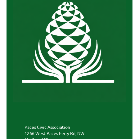
Paces Civic Association
1266 West Paces Ferry Rd, NW