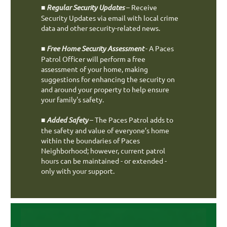
■
Regular Security Updates
– Receive
Security Updates via email with local crime
data and other security-related news.
■
Free Home Security Assessment
- A Paces
Patrol Officer will perform a free
assessment of your home, making
suggestions for enhancing the security on
and around your property to help ensure
your family's safety.
■
Added Safety
– The Paces Patrol adds to
the safety and value of everyone’s home
within the boundaries of Paces
Neighborhood; however, current patrol
hours can be maintained - or extended -
only with your support.