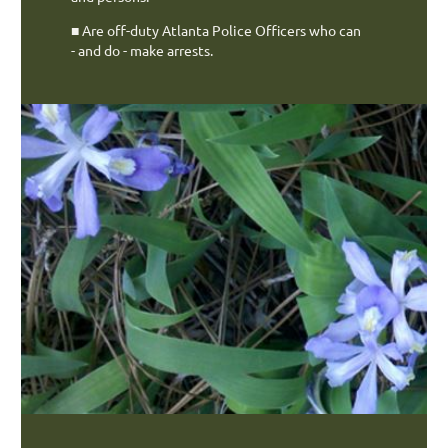
■
Are off-duty Atlanta Police Officers who can
- and do -
make arrests.