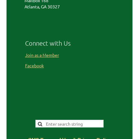
Mailbox 168
Atlanta, GA 30327
Connect with Us
Join as a Member
Facebook