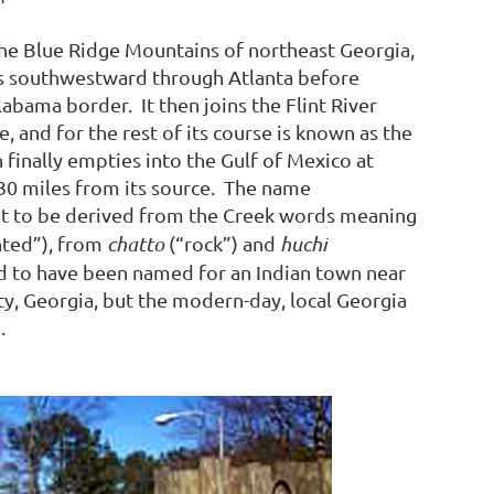
the Blue Ridge Mountains of northeast Georgia,
s southwestward through Atlanta before
abama border. It then joins the Flint River
e, and for the rest of its course is known as the
 finally empties into the Gulf of Mexico at
30 miles from its source. The name
t to be derived from the Creek words meaning
nted”), from
chatto
(“rock”) and
huchi
ed to have been named for an Indian town near
y, Georgia, but the modern-day, local Georgia
.