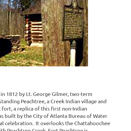
 in 1812 by Lt. George Gilmer, two-term
Standing Peachtree, a Creek Indian village and
fort, a replica of this first non-Indian
as built by the City of Atlanta Bureau of Water
ial celebration. It overlooks the Chattahoochee
ith Peachtree Creek. Fort Peachtree is