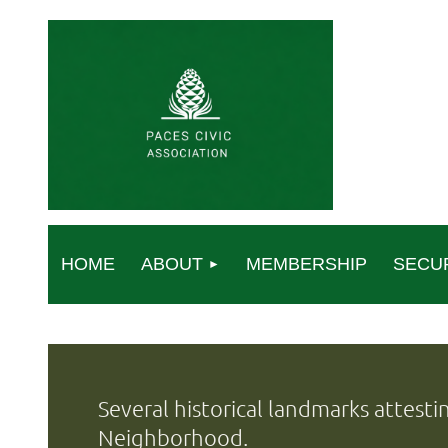
HOME
ABOUT
MEMBERSHIP
SECU
Several historical landmarks attesti
Neighborhood.