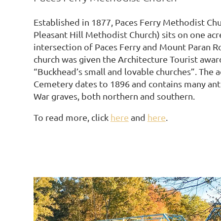
Established in 1877, Paces Ferry Methodist Chu
Pleasant Hill Methodist Church) sits on one acre
intersection of Paces Ferry and Mount Paran R
church was given the Architecture Tourist awar
“Buckhead’s small and lovable churches”. The a
Cemetery dates to 1896 and contains many ant
War graves, both northern and southern.
To read more, click
here
and
here
.