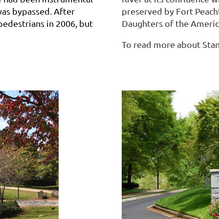
was bypassed. After
preserved by Fort Peacht
 pedestrians in 2006, but
Daughters of the Americ
To read more about Stan