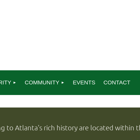
RITY
COMMUNITY
EVENTS
CONTACT
ng to Atlanta's rich history are located within