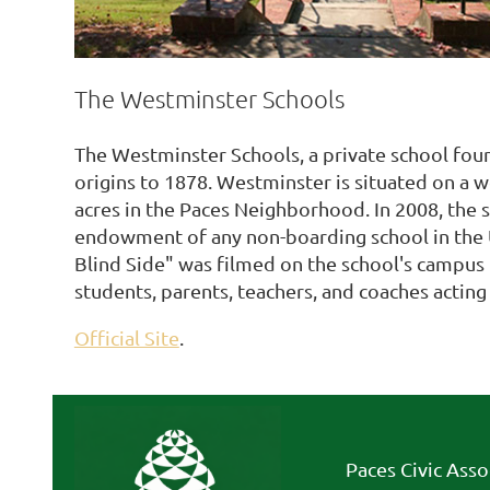
The Westminster Schools
The Westminster Schools, a private school foun
origins to 1878. Westminster is situated on a
acres in the Paces Neighborhood. In 2008, the s
endowment of any non-boarding school in the 
Blind Side" was filmed on the school's campus 
students, parents, teachers, and coaches acting 
Official Site
.
Paces Civic Asso