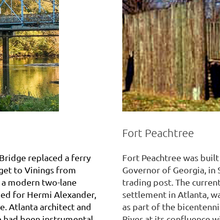
Fort Peachtree
 Bridge replaced a ferry
Fort Peachtree was built
get to Vinings from
Governor of Georgia, in 
y a modern two-lane
trading post. The current 
med for Hermi Alexander,
settlement in Atlanta, w
e. Atlanta architect and
as part of the bicentenn
fe had been instrumental
River at its confluence w