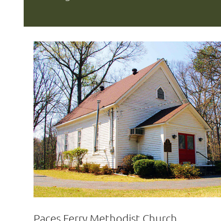
Paces Ferry Methodist Church