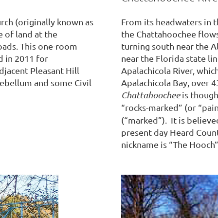
rch (originally known as
From its headwaters in 
 of land at the
the Chattahoochee flow
oads. This one-room
turning south near the Al
d in 2011 for
near the Florida state lin
djacent Pleasant Hill
Apalachicola River, which
ebellum and some Civil
Apalachicola Bay, over 4
Chattahoochee
is though
“rocks-marked” (or “pai
(“marked”). It is believ
present day Heard Count
nickname is “The Hooch”