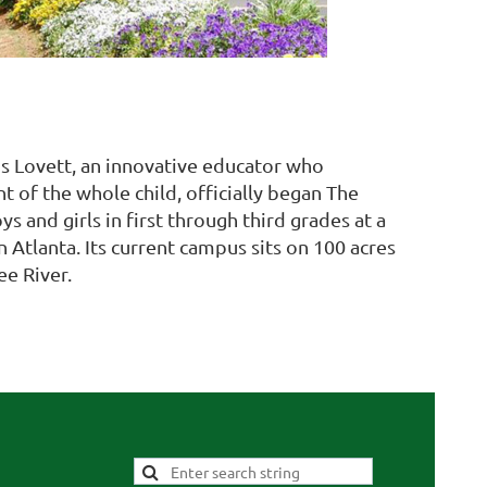
s Lovett, an innovative educator who
of the whole child, officially began The
s and girls in first through third grades at a
tlanta. Its current campus sits on 100 acres
e River.