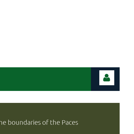
 the boundaries of the Paces
Log in