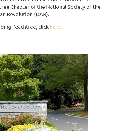
ree Chapter of the National Society of the
an Revolution (DAR).
ding Peachtree, click
here
.