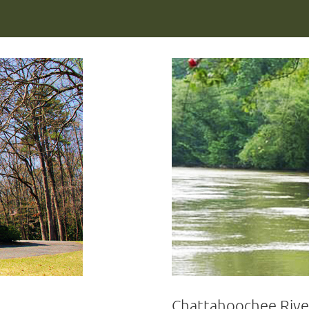
Chattahoochee Rive