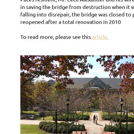
in saving the bridge from destruction when it 
falling into disrepair, the bridge was closed to
reopened after a total renovation in 2010
To read more, please see this
article.