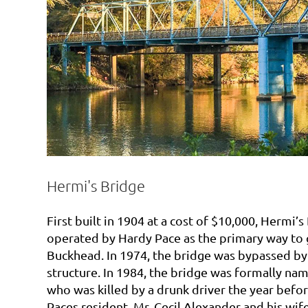
Hermi's Bridge
First built in 1904 at a cost of $10,000, Hermi’s
operated by Hardy Pace as the primary way to 
Buckhead. In 1974, the bridge was bypassed b
structure. In 1984, the bridge was formally na
who was killed by a drunk driver the year befor
Paces resident, Mr. Cecil Alexander and his wi