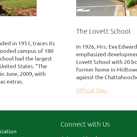
The Lovett School
ded in 1951, traces its
In 1926, Mrs. Eva Edward
 wooded campus of 180
emphasized development 
chool had the largest
Lovett School with 20 boy
United States. "The
former home in Midtown A
in June, 2009, with
against the Chattahooche
as extras.
Official Site
.
Connect with Us
ciation